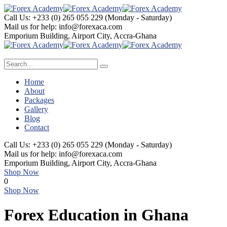
Call Us: +233 (0) 265 055 229
(Monday - Saturday)
Mail us for help:
info@forexaca.com
Emporium Building,
Airport City, Accra-Ghana
Home
About
Packages
Gallery
Blog
Contact
Call Us: +233 (0) 265 055 229
(Monday - Saturday)
Mail us for help:
info@forexaca.com
Emporium Building,
Airport City, Accra-Ghana
Shop Now
0
Shop Now
Forex Education in Ghana