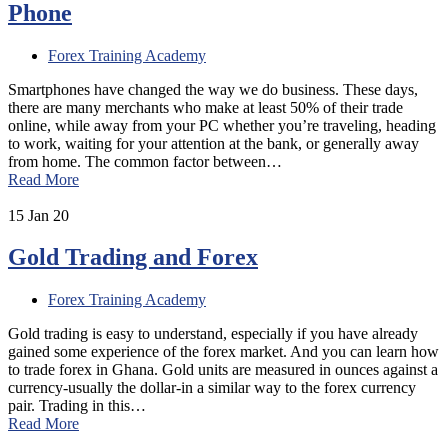
Phone
Forex Training Academy
Smartphones have changed the way we do business. These days,
there are many merchants who make at least 50% of their trade
online, while away from your PC whether you’re traveling, heading
to work, waiting for your attention at the bank, or generally away
from home. The common factor between…
Read More
15
Jan 20
Gold Trading and Forex
Forex Training Academy
Gold trading is easy to understand, especially if you have already
gained some experience of the forex market. And you can learn how
to trade forex in Ghana. Gold units are measured in ounces against a
currency-usually the dollar-in a similar way to the forex currency
pair. Trading in this…
Read More