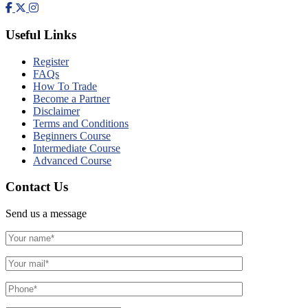
Useful Links
Register
FAQs
How To Trade
Become a Partner
Disclaimer
Terms and Conditions
Beginners Course
Intermediate Course
Advanced Course
Contact Us
Send us a message