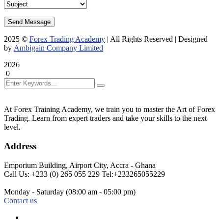
Send Message
2025
©
Forex Trading Academy
| All Rights Reserved | Designed
by
Ambigain Company Limited
2026
0
At Forex Training Academy, we train you to master the Art of Forex
Trading. Learn from expert traders and take your skills to the next
About
level.
Us
Address
Emporium Building,
Airport City, Accra - Ghana
Call Us: +233 (0) 265 055 229
Tel:+233265055229
Monday - Saturday
(08:00 am - 05:00 pm)
Contact us