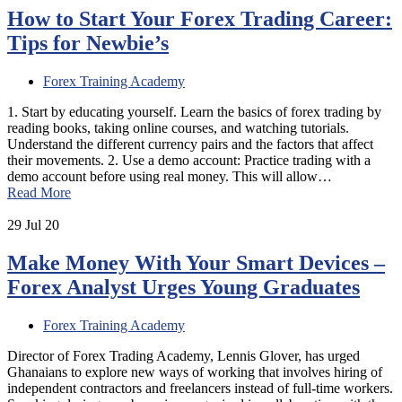
How to Start Your Forex Trading Career:
Tips for Newbie’s
Forex Training Academy
1. Start by educating yourself. Learn the basics of forex trading by
reading books, taking online courses, and watching tutorials.
Understand the different currency pairs and the factors that affect
their movements. 2. Use a demo account: Practice trading with a
demo account before using real money. This will allow…
Read More
29
Jul 20
Make Money With Your Smart Devices –
Forex Analyst Urges Young Graduates
Forex Training Academy
Director of Forex Trading Academy, Lennis Glover, has urged
Ghanaians to explore new ways of working that involves hiring of
independent contractors and freelancers instead of full-time workers.