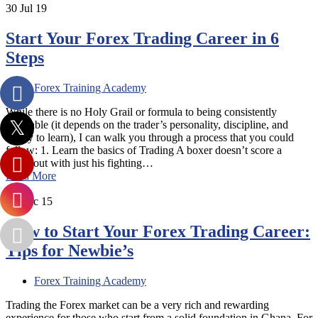
30
Jul 19
Start Your Forex Trading Career in 6
Steps
Forex Training Academy
While there is no Holy Grail or formula to being consistently
profitable (it depends on the trader’s personality, discipline, and
ability to learn), I can walk you through a process that you could
follow: 1. Learn the basics of Trading A boxer doesn’t score a
knockout with just his fighting…
Read More
12
Dec 15
How to Start Your Forex Trading Career:
Tips for Newbie’s
Forex Training Academy
Trading the Forex market can be a very rich and rewarding
experience for those who start from a solid foundation in Ghana. For