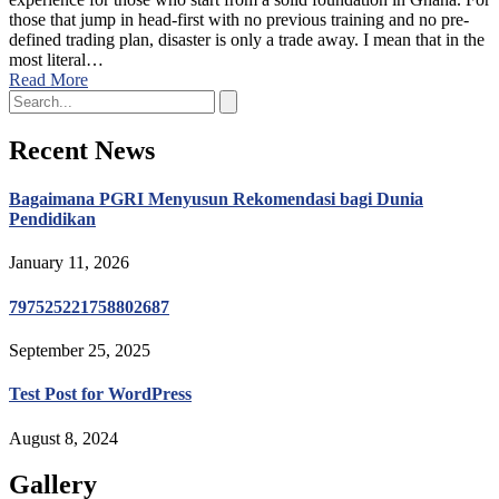
those that jump in head-first with no previous training and no pre-
defined trading plan, disaster is only a trade away. I mean that in the
most literal…
Read More
Recent News
Bagaimana PGRI Menyusun Rekomendasi bagi Dunia
Pendidikan
January 11, 2026
797525221758802687
September 25, 2025
Test Post for WordPress
August 8, 2024
Gallery