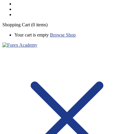
Shopping Cart
(0 items)
Your cart is empty
Browse Shop