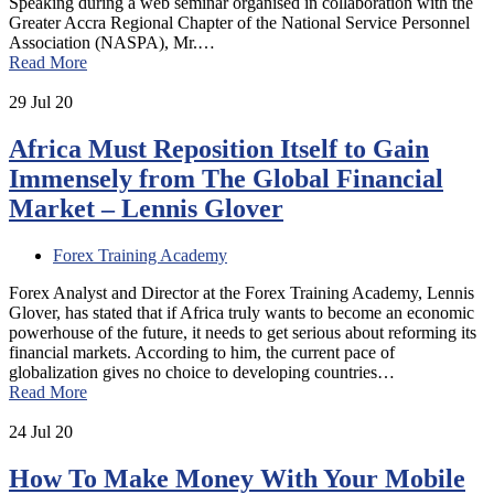
Speaking during a web seminar organised in collaboration with the
Greater Accra Regional Chapter of the National Service Personnel
Association (NASPA), Mr.…
Read More
29
Jul 20
Africa Must Reposition Itself to Gain
Immensely from The Global Financial
Market – Lennis Glover
Forex Training Academy
Forex Analyst and Director at the Forex Training Academy, Lennis
Glover, has stated that if Africa truly wants to become an economic
powerhouse of the future, it needs to get serious about reforming its
financial markets. According to him, the current pace of
globalization gives no choice to developing countries…
Read More
24
Jul 20
How To Make Money With Your Mobile