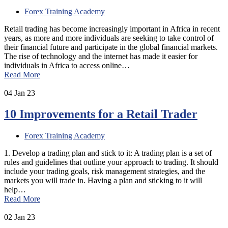
Forex Training Academy
Retail trading has become increasingly important in Africa in recent
years, as more and more individuals are seeking to take control of
their financial future and participate in the global financial markets.
The rise of technology and the internet has made it easier for
individuals in Africa to access online…
Read More
04
Jan 23
10 Improvements for a Retail Trader
Forex Training Academy
1. Develop a trading plan and stick to it: A trading plan is a set of
rules and guidelines that outline your approach to trading. It should
include your trading goals, risk management strategies, and the
markets you will trade in. Having a plan and sticking to it will
help…
Read More
02
Jan 23