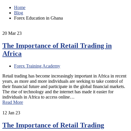
Home
Blog
Forex Education in Ghana
20
Mar 23
The Importance of Retail Trading in
Africa
Forex Training Academy
Retail trading has become increasingly important in Africa in recent
years, as more and more individuals are seeking to take control of
their financial future and participate in the global financial markets.
The rise of technology and the internet has made it easier for
individuals in Africa to access online…
Read More
12
Jan 23
The Importance of Retail Trading