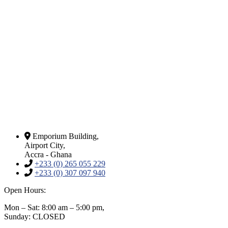
Emporium Building,
Airport City,
Accra - Ghana
+233 (0) 265 055 229
+233 (0) 307 097 940
Open Hours:
Mon – Sat: 8:00 am – 5:00 pm,
Sunday: CLOSED